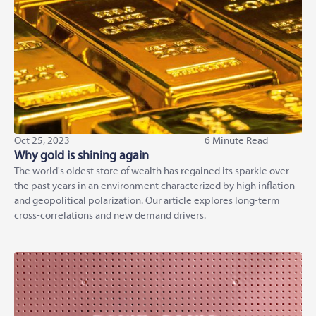
Oct 25, 2023
6 Minute Read
Why gold is shining again
The world's oldest store of wealth has regained its sparkle over
the past years in an environment characterized by high inflation
and geopolitical polarization. Our article explores long-term
cross-correlations and new demand drivers.