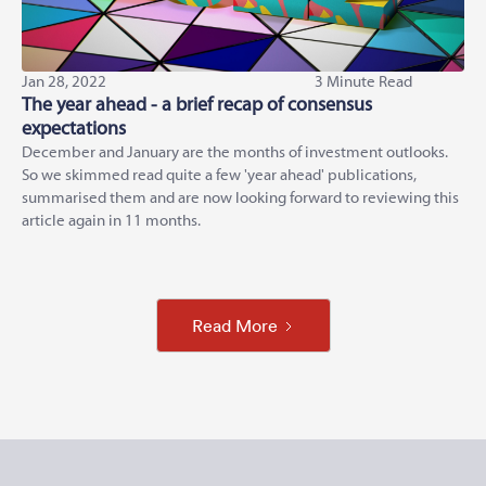
Jan 28, 2022
3 Minute Read
The year ahead - a brief recap of consensus
expectations
December and January are the months of investment outlooks.
So we skimmed read quite a few 'year ahead' publications,
summarised them and are now looking forward to reviewing this
article again in 11 months.
Read More