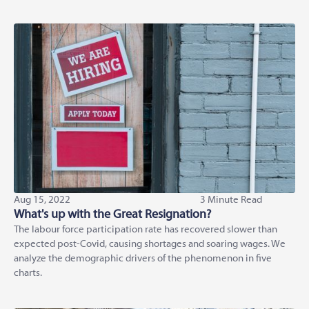
Aug 15, 2022
3 Minute Read
What's up with the Great Resignation?
The labour force participation rate has recovered slower than
expected post-Covid, causing shortages and soaring wages. We
analyze the demographic drivers of the phenomenon in five
charts.