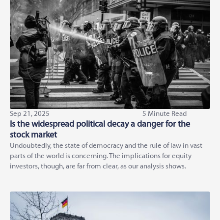
Sep 21, 2025
5 Minute Read
Is the widespread political decay a danger for the
stock market
Undoubtedly, the state of democracy and the rule of law in vast
parts of the world is concerning. The implications for equity
investors, though, are far from clear, as our analysis shows.