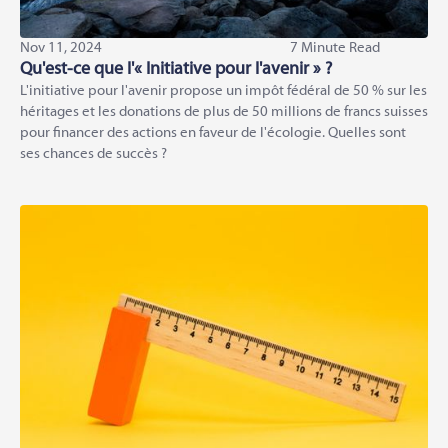
Nov 11, 2024
7 Minute Read
Qu'est-ce que l'« Initiative pour l'avenir » ?
L'initiative pour l'avenir propose un impôt fédéral de 50 % sur les
héritages et les donations de plus de 50 millions de francs suisses
pour financer des actions en faveur de l'écologie. Quelles sont
ses chances de succès ?