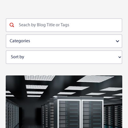
Categories