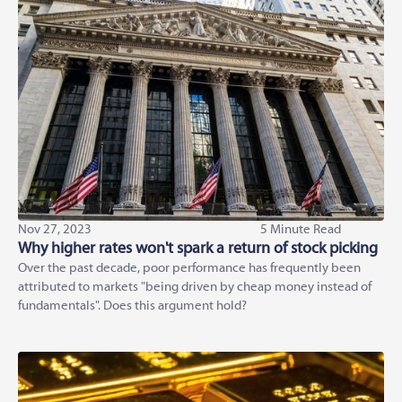
Nov 27, 2023
5 Minute Read
Why higher rates won't spark a return of stock picking
Over the past decade, poor performance has frequently been
attributed to markets "being driven by cheap money instead of
fundamentals". Does this argument hold?