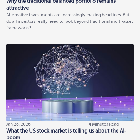
Why the traditional balanced portfolio remains
attractive
Alternative investments are increasingly making headlines. But
do all investors really need to look beyond traditional multi-asset
frameworks?
Jan 26, 2026
4 Minutes Read
What the US stock market is telling us about the AI-
boom