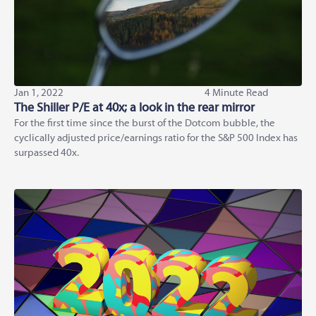
Jan 1, 2022
4 Minute Read
The Shiller P/E at 40x; a look in the rear mirror
For the first time since the burst of the Dotcom bubble, the
cyclically adjusted price/earnings ratio for the S&P 500 Index has
surpassed 40x.