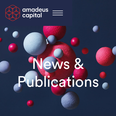
News &
Publications