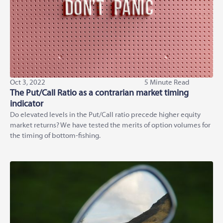
Oct 3, 2022
5 Minute Read
The Put/Call Ratio as a contrarian market timing
indicator
Do elevated levels in the Put/Call ratio precede higher equity
market returns? We have tested the merits of option volumes for
the timing of bottom-fishing.