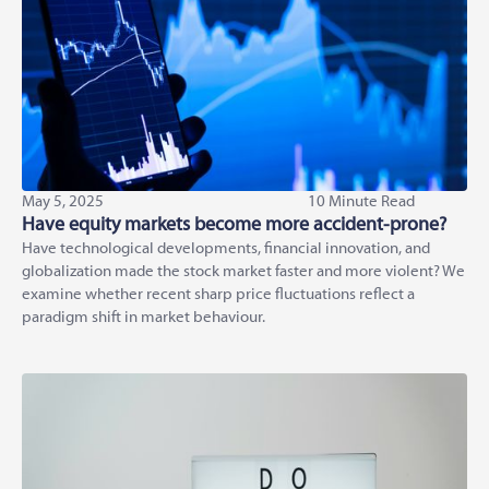
May 5, 2025
10 Minute Read
Have equity markets become more accident-prone?
Have technological developments, financial innovation, and
globalization made the stock market faster and more violent? We
examine whether recent sharp price fluctuations reflect a
paradigm shift in market behaviour.