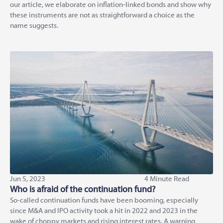
our article, we elaborate on inflation-linked bonds and show why
these instruments are not as straightforward a choice as the
name suggests.
Jun 5, 2023
4 Minute Read
Who is afraid of the continuation fund?
So-called continuation funds have been booming, especially
since M&A and IPO activity took a hit in 2022 and 2023 in the
wake of choppy markets and rising interest rates. A warning