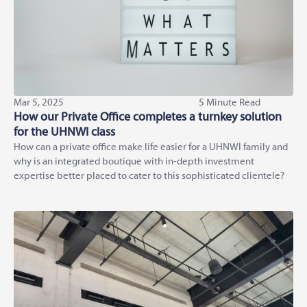
Mar 5, 2025
5 Minute Read
How our Private Office completes a turnkey solution
for the UHNWI class
How can a private office make life easier for a UHNWI family and
why is an integrated boutique with in-depth investment
expertise better placed to cater to this sophisticated clientele?