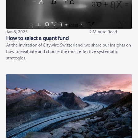
Jan 8, 2025
2 Minute Read
How to select a quant fund
At the Invitation of Citywire Switzerland, we share our insights on
how to evaluate and choose the most effective systematic
strategies.