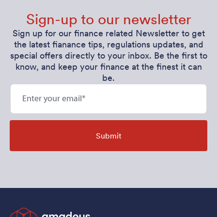
Sign-up to our newsletter
Sign up for our finance related Newsletter to get
the latest fianance tips, regulations updates, and
special offers directly to your inbox. Be the first to
know, and keep your finance at the finest it can
be.