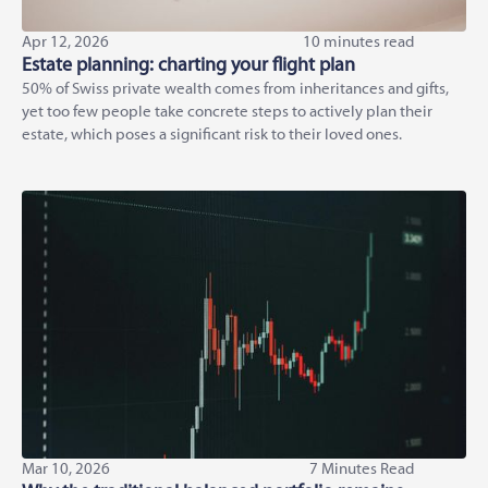
Apr 12, 2026
10 minutes read
Estate planning: charting your flight plan
50% of Swiss private wealth comes from inheritances and gifts,
yet too few people take concrete steps to actively plan their
estate, which poses a significant risk to their loved ones.
Mar 10, 2026
7 Minutes Read