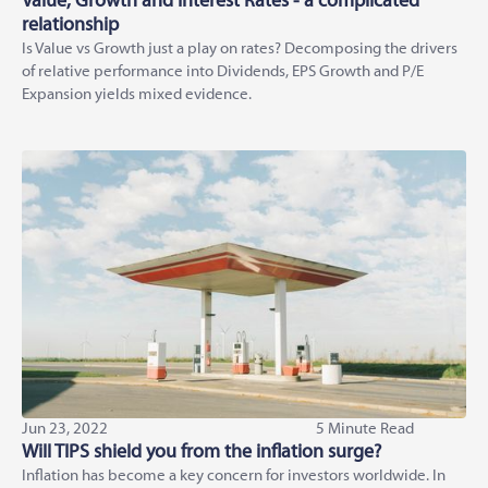
Value, Growth and Interest Rates - a complicated
relationship
Is Value vs Growth just a play on rates? Decomposing the drivers
of relative performance into Dividends, EPS Growth and P/E
Expansion yields mixed evidence.
Jun 23, 2022
5 Minute Read
Will TIPS shield you from the inflation surge?
Inflation has become a key concern for investors worldwide. In