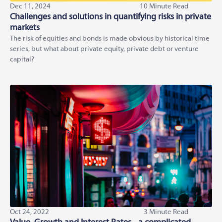
Dec 11, 2024
10 Minute Read
Challenges and solutions in quantifying risks in private
markets
The risk of equities and bonds is made obvious by historical time
series, but what about private equity, private debt or venture
capital?
Oct 24, 2022
3 Minute Read