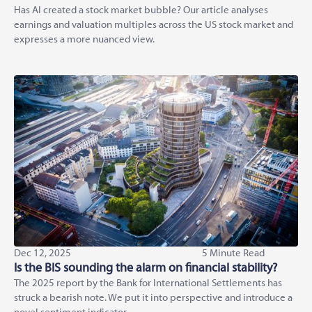
Has AI created a stock market bubble? Our article analyses
earnings and valuation multiples across the US stock market and
expresses a more nuanced view.
Dec 12, 2025
5 Minute Read
Is the BIS sounding the alarm on financial stability?
The 2025 report by the Bank for International Settlements has
struck a bearish note. We put it into perspective and introduce a