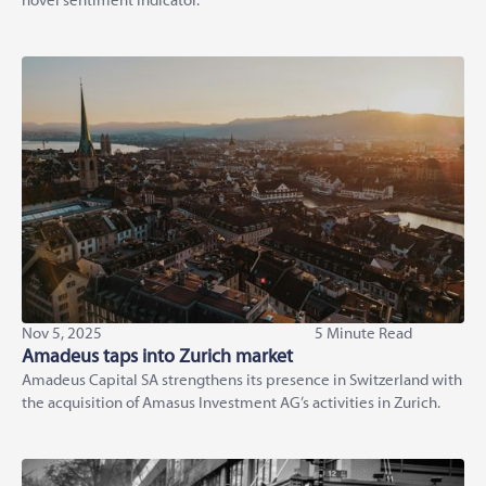
novel sentiment indicator.
Nov 5, 2025
5 Minute Read
Amadeus taps into Zurich market
Amadeus Capital SA strengthens its presence in Switzerland with
the acquisition of Amasus Investment AG’s activities in Zurich.