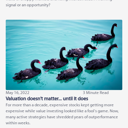
signal or an opportunity?
May 16, 2022
3 Minute Read
Valuation doesn't matter... until it does
For more than a decade, expensive stocks kept getting more
expensive while value investing looked like a fool's game. Now,
many active strategies have shredded years of outperformance
within weeks.