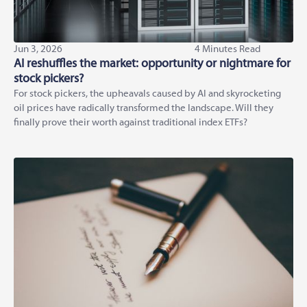
Jun 3, 2026
4 Minutes Read
AI reshuffles the market: opportunity or nightmare for
stock pickers?
For stock pickers, the upheavals caused by AI and skyrocketing
oil prices have radically transformed the landscape. Will they
finally prove their worth against traditional index ETFs?