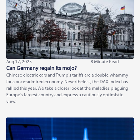
Aug 17, 2025
8 Minute Read
Can Germany regain its mojo?
Chinese electric cars and Trump's tariffs are a double whammy
for a once-admired economy. Nevertheless, the DAX index has
rallied this year. We take a closer look at the maladies plaguing
Europe's largest country and express a cautiously optimistic
view.