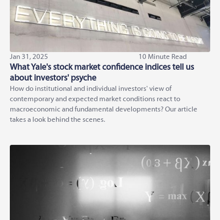
Jan 31, 2025
10 Minute Read
What Yale's stock market confidence indices tell us
about investors' psyche
How do institutional and individual investors' view of
contemporary and expected market conditions react to
macroeconomic and fundamental developments? Our article
takes a look behind the scenes.