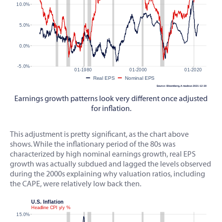
Earnings growth patterns look very different once adjusted
for inflation.
This adjustment is pretty significant, as the chart above
shows. While the inflationary period of the 80s was
characterized by high nominal earnings growth, real EPS
growth was actually subdued and lagged the levels observed
during the 2000s explaining why valuation ratios, including
the CAPE, were relatively low back then.