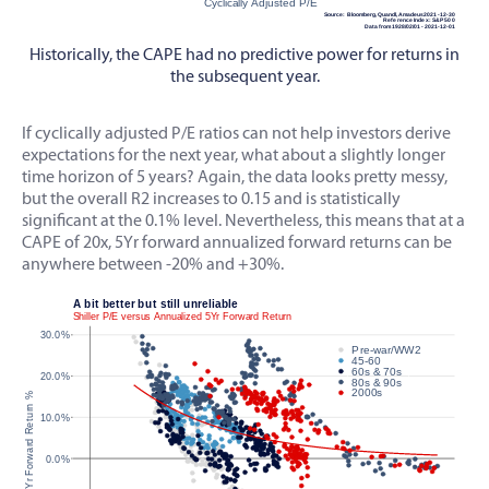
Historically, the CAPE had no predictive power for returns in
the subsequent year.
If cyclically adjusted P/E ratios can not help investors derive
expectations for the next year, what about a slightly longer
time horizon of 5 years? Again, the data looks pretty messy,
but the overall R2 increases to 0.15 and is statistically
significant at the 0.1% level. Nevertheless, this means that at a
CAPE of 20x, 5Yr forward annualized forward returns can be
anywhere between -20% and +30%.