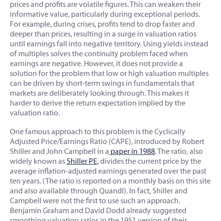
prices and profits are volatile figures. This can weaken their
informative value, particularly during exceptional periods.
For example, during crises, profits tend to drop faster and
deeper than prices, resulting in a surge in valuation ratios
until earnings fall into negative territory. Using yields instead
of multiples solves the continuity problem faced when
earnings are negative. However, it does not provide a
solution for the problem that low or high valuation multiples
can be driven by short-term swings in fundamentals that
markets are deliberately looking through. This makes it
harder to derive the return expectation implied by the
valuation ratio.
One famous approach to this problem is the Cyclically
Adjusted Price/Earnings Ratio (CAPE), introduced by Robert
Shiller and John Campbell in a
paper in 1988
. The ratio, also
widely known as
Shiller PE,
divides the current price by the
average inflation-adjusted earnings generated over the past
ten years. (The ratio is reported on a monthly basis on this site
and also available through Quandl). In fact, Shiller and
Campbell were not the first to use such an approach.
Benjamin Graham and David Dodd already suggested
smoothing valuation ratios in the 1951 version of their