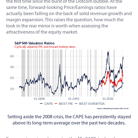
the first time since the burst of the Dotcom bubble. At the
same time, forward-looking Price/Earnings ratios have
actually been falling on the back of solid revenue growth and
margin expansion. This raises the question, how much the
look in the rear mirror is worth when assessing the
attractiveness of the equity market.
Setting aside the 2008 crisis, the CAPE has persistently stayed
above its long-term average over the past two decades.