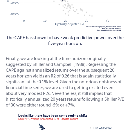
The CAPE has shown to have weak predictive power over the
five-year horizon.
Finally, we are looking at the time horizon originally
suggested by Shiller and Campbell (1988). Regressing the
CAPE against annualized returns over the subsequent 20
years horizon yields an R2 of 0.26 that is again statistically
significant at the 0.1% level. Given the notorious noisiness of
financial time series, we are used to getting excited even
about very modest R2s. Nevertheless, it still implies that
historically annualized 20 years returns following a Shiller P/E
of 30 were either round -5% or +7%.