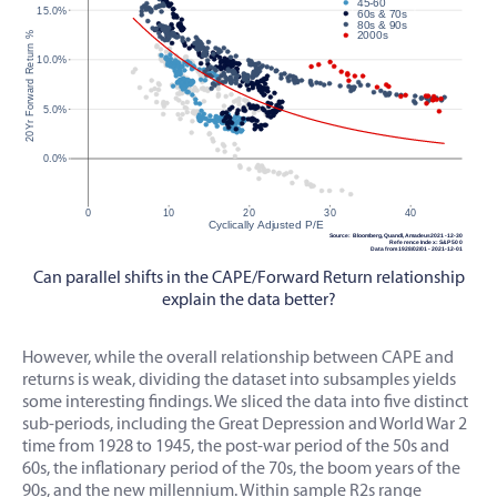
Can parallel shifts in the CAPE/Forward Return relationship
explain the data better?
However, while the overall relationship between CAPE and
returns is weak, dividing the dataset into subsamples yields
some interesting findings. We sliced the data into five distinct
sub-periods, including the Great Depression and World War 2
time from 1928 to 1945, the post-war period of the 50s and
60s, the inflationary period of the 70s, the boom years of the
90s, and the new millennium. Within sample R2s range