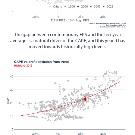
The gap between contemporary EPS and the ten-year
average is a natural driver of the CAPE, and this year it has
moved towards historically high levels.