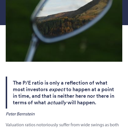
The P/E ratio is only a reflection of what
most investors
expect
to happen at a point
in time, and that is neither here nor there in
terms of what
actually
will happen.
Peter Bernstein
Valuation ratios notoriously suffer from wide swings as both