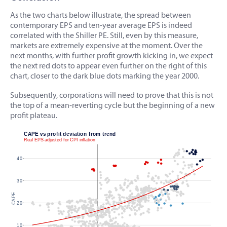
As the two charts below illustrate, the spread between
contemporary EPS and ten-year average EPS is indeed
correlated with the Shiller PE. Still, even by this measure,
markets are extremely expensive at the moment. Over the
next months, with further profit growth kicking in, we expect
the next red dots to appear even further on the right of this
chart, closer to the dark blue dots marking the year 2000.
Subsequently, corporations will need to prove that this is not
the top of a mean-reverting cycle but the beginning of a new
profit plateau.