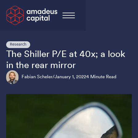
Research
The Shiller P/E at 40x; a look
in the rear mirror
Fabian Scheler
/
January 1, 2022
4 Minute Read