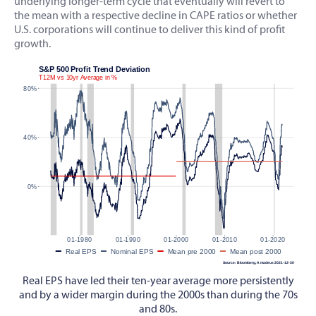
underlying longer-term cycle that eventually will revert to
the mean with a respective decline in CAPE ratios or whether
U.S. corporations will continue to deliver this kind of profit
growth.
Real EPS have led their ten-year average more persistently
and by a wider margin during the 2000s than during the 70s
and 80s.