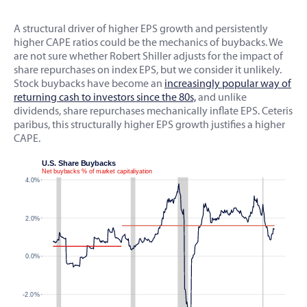
A structural driver of higher EPS growth and persistently
higher CAPE ratios could be the mechanics of buybacks. We
are not sure whether Robert Shiller adjusts for the impact of
share repurchases on index EPS, but we consider it unlikely.
Stock buybacks have become an
increasingly popular way of
returning cash to investors since the 80s,
and unlike
dividends, share repurchases mechanically inflate EPS. Ceteris
paribus, this structurally higher EPS growth justifies a higher
CAPE.