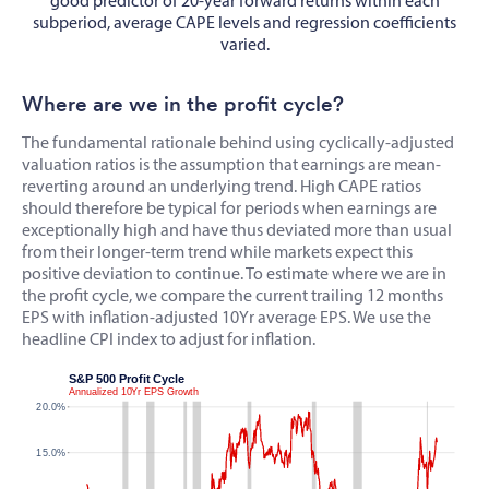
good predictor of 20-year forward returns within each
subperiod, average CAPE levels and regression coefficients
varied.
Where are we in the profit cycle?
The fundamental rationale behind using cyclically-adjusted
valuation ratios is the assumption that earnings are mean-
reverting around an underlying trend. High CAPE ratios
should therefore be typical for periods when earnings are
exceptionally high and have thus deviated more than usual
from their longer-term trend while markets expect this
positive deviation to continue. To estimate where we are in
the profit cycle, we compare the current trailing 12 months
EPS with inflation-adjusted 10Yr average EPS. We use the
headline CPI index to adjust for inflation.