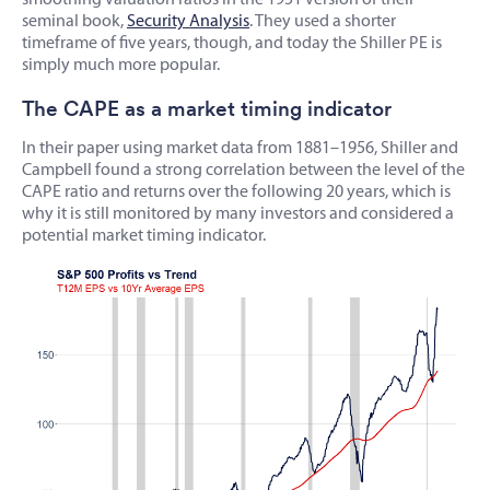
seminal book,
Security Analysis
. They used a shorter
timeframe of five years, though, and today the Shiller PE is
simply much more popular.
The CAPE as a market timing indicator
In their paper using market data from 1881–1956, Shiller and
Campbell found a strong correlation between the level of the
CAPE ratio and returns over the following 20 years, which is
why it is still monitored by many investors and considered a
potential market timing indicator.