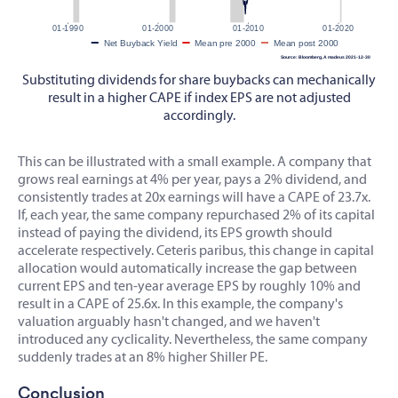
Substituting dividends for share buybacks can mechanically
result in a higher CAPE if index EPS are not adjusted
accordingly.
This can be illustrated with a small example. A company that
grows real earnings at 4% per year, pays a 2% dividend, and
consistently trades at 20x earnings will have a CAPE of 23.7x.
If, each year, the same company repurchased 2% of its capital
instead of paying the dividend, its EPS growth should
accelerate respectively. Ceteris paribus, this change in capital
allocation would automatically increase the gap between
current EPS and ten-year average EPS by roughly 10% and
result in a CAPE of 25.6x. In this example, the company's
valuation arguably hasn't changed, and we haven't
introduced any cyclicality. Nevertheless, the same company
suddenly trades at an 8% higher Shiller PE.
Conclusion