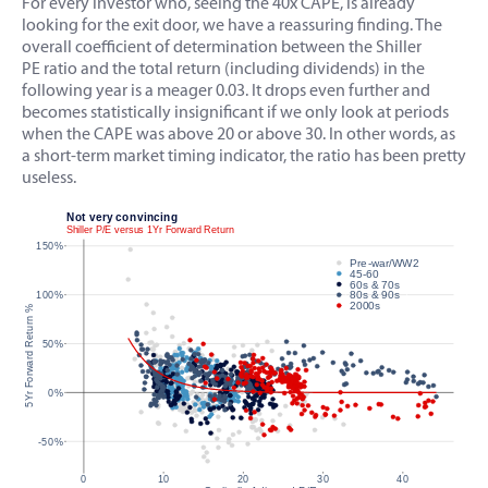
For every investor who, seeing the 40x CAPE, is already
looking for the exit door, we have a reassuring finding. The
overall coefficient of determination between the Shiller
PE ratio and the total return (including dividends) in the
following year is a meager 0.03. It drops even further and
becomes statistically insignificant if we only look at periods
when the CAPE was above 20 or above 30. In other words, as
a short-term market timing indicator, the ratio has been pretty
useless.