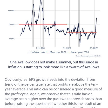
One swallow does not make a summer, but this surge in
inflation is starting to look more like a swarm of swallows.
Obviously, real EPS growth feeds into the deviation from
trend or the percentage rate that profits are above the ten-
year average. This ratio can be considered a good measure of
the profit cycle. Again, we observe that this ratio has on
average been higher over the past two to three decades than
before, raising the question of whether this is the result of an