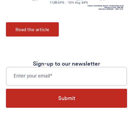
Read the article
Sign-up to our newsletter