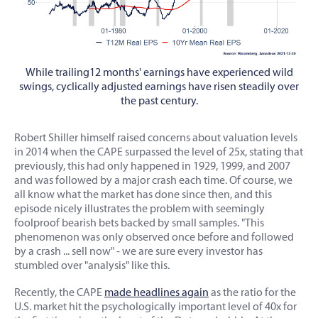
While trailing12 months' earnings have experienced wild
swings, cyclically adjusted earnings have risen steadily over
the past century.
Robert Shiller himself raised concerns about valuation levels
in 2014 when the CAPE surpassed the level of 25x, stating that
previously, this had only happened in 1929, 1999, and 2007
and was followed by a major crash each time. Of course, we
all know what the market has done since then, and this
episode nicely illustrates the problem with seemingly
foolproof bearish bets backed by small samples. "This
phenomenon was only observed once before and followed
by a crash ... sell now" - we are sure every investor has
stumbled over "analysis" like this.
Recently, the CAPE
made headlines again
as the ratio for the
U.S. market hit the psychologically important level of 40x for