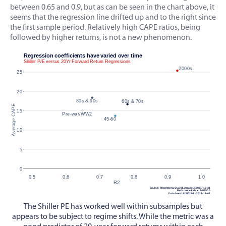
between 0.65 and 0.9, but as can be seen in the chart above, it
seems that the regression line drifted up and to the right since
the first sample period. Relatively high CAPE ratios, being
followed by higher returns, is not a new phenomenon.
The Shiller PE has worked well within subsamples but
appears to be subject to regime shifts. While the metric was a