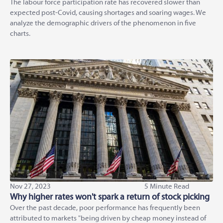
The labour force participation rate has recovered slower than
expected post-Covid, causing shortages and soaring wages. We
analyze the demographic drivers of the phenomenon in five
charts.
Nov 27, 2023
5 Minute Read
Why higher rates won't spark a return of stock picking
Over the past decade, poor performance has frequently been
attributed to markets "being driven by cheap money instead of