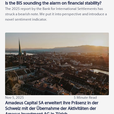
Is the BIS sounding the alarm on financial stability?
The 2025 report by the Bank for International Settlements has
struck a bearish note. We put it into perspective and introduce a
novel sentiment indicator.
Nov 5, 2025
5 Minute Read
Amadeus Capital SA erweitert ihre Präsenz in der
Schweiz mit der Übernahme der Aktivitäten der