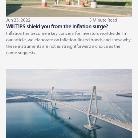
Jun 23, 2022
5 Minute Read
Will TIPS shield you from the inflation surge?
Inflation has become a key concern for investors worldwide. In
our article, we elaborate on inflation-linked bonds and show why
these instruments are not as straightforward a choice as the
name suggests.