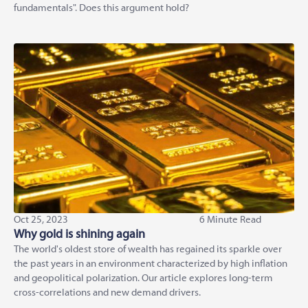
fundamentals". Does this argument hold?
Oct 25, 2023
6 Minute Read
Why gold is shining again
The world's oldest store of wealth has regained its sparkle over
the past years in an environment characterized by high inflation
and geopolitical polarization. Our article explores long-term
cross-correlations and new demand drivers.