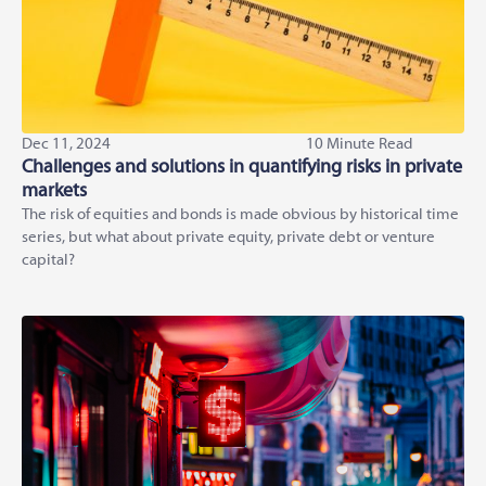
Dec 11, 2024
10 Minute Read
Challenges and solutions in quantifying risks in private
markets
The risk of equities and bonds is made obvious by historical time
series, but what about private equity, private debt or venture
capital?