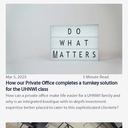
Mar 5, 2025
5 Minute Read
How our Private Office completes a turnkey solution
for the UHNWI class
How can a private office make life easier for a UHNWI family and
why is an integrated boutique with in-depth investment
expertise better placed to cater to this sophisticated clientele?