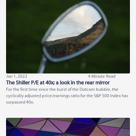
Jan 1, 2022
4 Minute Read
The Shiller P/E at 40x; a look in the rear mirror
For the first time since the burst of the Dotcom bubble, the
cyclically adjusted price/earnings ratio for the S&P 500 Index has
surpassed 40x.