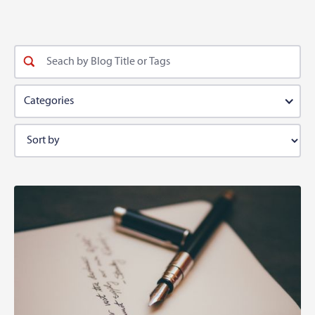
Categories