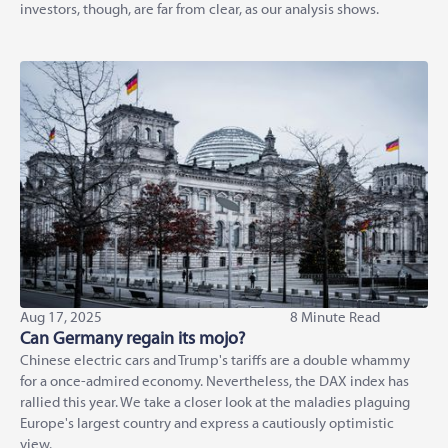
investors, though, are far from clear, as our analysis shows.
Aug 17, 2025
8 Minute Read
Can Germany regain its mojo?
Chinese electric cars and Trump's tariffs are a double whammy
for a once-admired economy. Nevertheless, the DAX index has
rallied this year. We take a closer look at the maladies plaguing
Europe's largest country and express a cautiously optimistic
view.