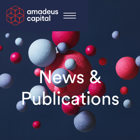
News &
Publications