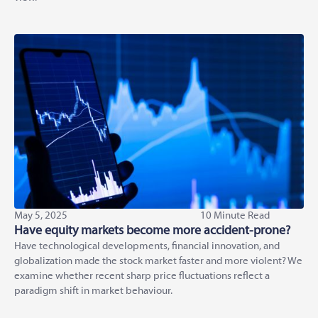
May 5, 2025
10 Minute Read
Have equity markets become more accident-prone?
Have technological developments, financial innovation, and
globalization made the stock market faster and more violent? We
examine whether recent sharp price fluctuations reflect a
paradigm shift in market behaviour.