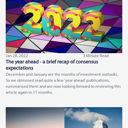
Jan 28, 2022
3 Minute Read
The year ahead - a brief recap of consensus
expectations
December and January are the months of investment outlooks.
So we skimmed read quite a few 'year ahead' publications,
summarised them and are now looking forward to reviewing this
article again in 11 months.