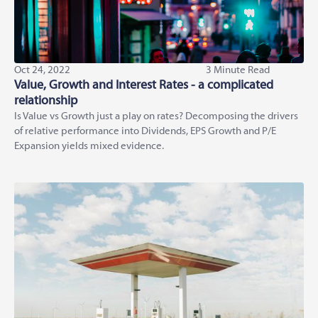
Oct 24, 2022
3 Minute Read
Value, Growth and Interest Rates - a complicated
relationship
Is Value vs Growth just a play on rates? Decomposing the drivers
of relative performance into Dividends, EPS Growth and P/E
Expansion yields mixed evidence.