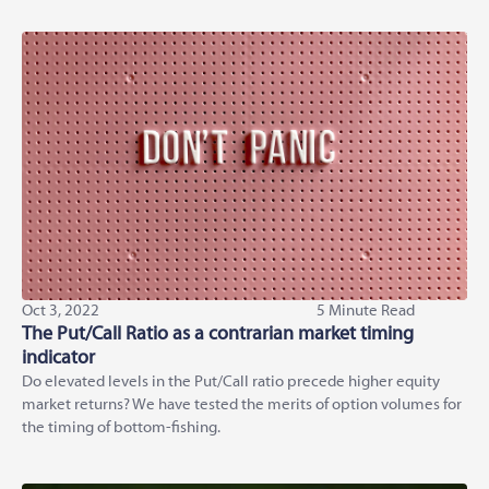
Oct 3, 2022
5 Minute Read
The Put/Call Ratio as a contrarian market timing
indicator
Do elevated levels in the Put/Call ratio precede higher equity
market returns? We have tested the merits of option volumes for
the timing of bottom-fishing.