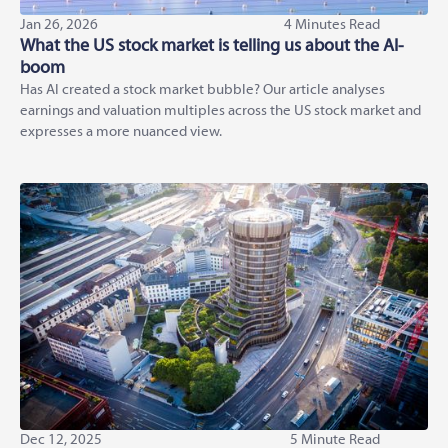
Jan 26, 2026
4 Minutes Read
What the US stock market is telling us about the AI-
boom
Has AI created a stock market bubble? Our article analyses
earnings and valuation multiples across the US stock market and
expresses a more nuanced view.
Dec 12, 2025
5 Minute Read