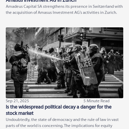
Amasus Investment AG in Zürich
Amadeus Capital SA strengthens its presence in Switzerland with
the acquisition of Amasus Investment AG’s activities in Zurich.
Sep 21, 2025
5 Minute Read
Is the widespread political decay a danger for the
stock market
Undoubtedly, the state of democracy and the rule of law in vast
parts of the world is concerning. The implications for equity