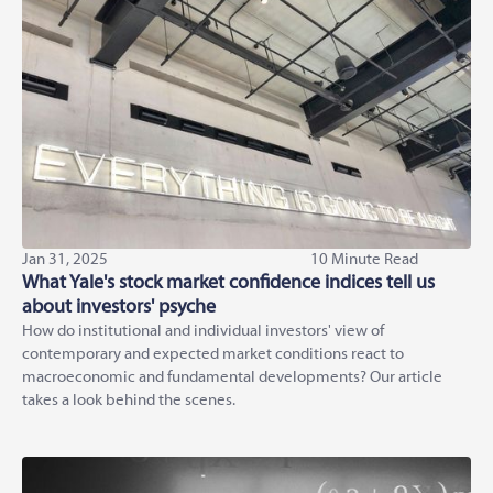
Jan 31, 2025
10 Minute Read
What Yale's stock market confidence indices tell us
about investors' psyche
How do institutional and individual investors' view of
contemporary and expected market conditions react to
macroeconomic and fundamental developments? Our article
takes a look behind the scenes.