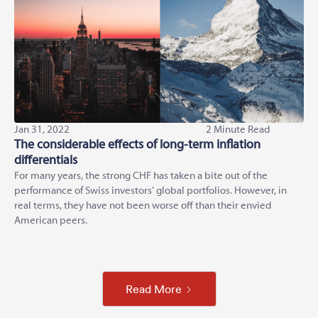
Jan 31, 2022
2 Minute Read
The considerable effects of long-term inflation
differentials
For many years, the strong CHF has taken a bite out of the
performance of Swiss investors' global portfolios. However, in
real terms, they have not been worse off than their envied
American peers.
Read More