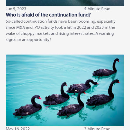
Jun 5, 2023
4 Minute Read
Who is afraid of the continuation fund?
So-called continuation funds have been booming, especially
since M&A and IPO activity took a hit in 2022 and 2023 in the
wake of choppy markets and rising interest rates. A warning
signal or an opportunity?
May 16, 2022
3 Minute Read