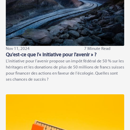
Nov 11, 2024
7 Minute Read
Qu'est-ce que l'« Initiative pour l'avenir » ?
L'initiative pour l'avenir propose un impôt fédéral de 50 % sur les
héritages et les donations de plus de 50 millions de francs suisses
pour financer des actions en faveur de l'écologie. Quelles sont
ses chances de succès ?