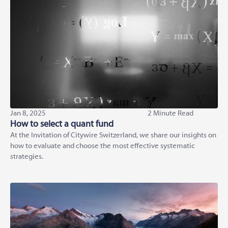
Jan 8, 2025
2 Minute Read
How to select a quant fund
At the Invitation of Citywire Switzerland, we share our insights on
how to evaluate and choose the most effective systematic
strategies.