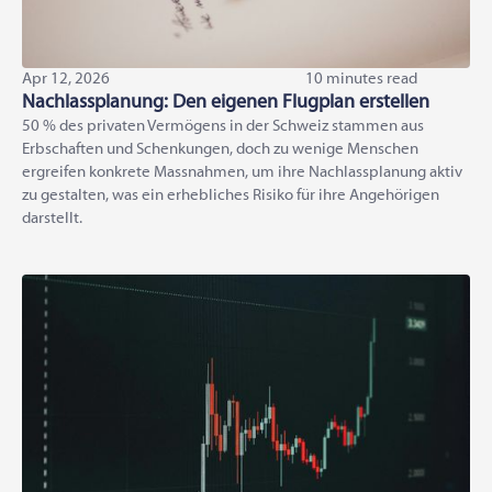
Apr 12, 2026
10 minutes read
Nachlassplanung: Den eigenen Flugplan erstellen
50 % des privaten Vermögens in der Schweiz stammen aus
Erbschaften und Schenkungen, doch zu wenige Menschen
ergreifen konkrete Massnahmen, um ihre Nachlassplanung aktiv
zu gestalten, was ein erhebliches Risiko für ihre Angehörigen
darstellt.