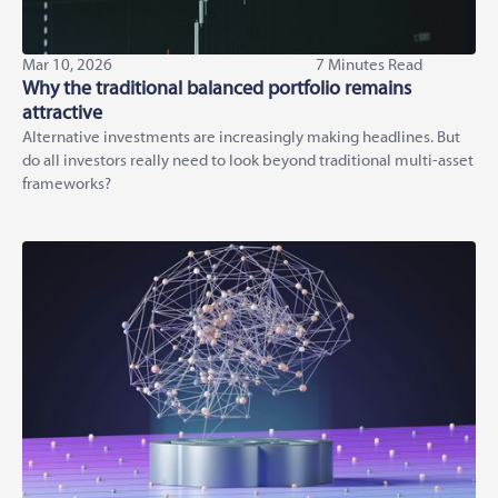
Mar 10, 2026
7 Minutes Read
Why the traditional balanced portfolio remains
attractive
Alternative investments are increasingly making headlines. But
do all investors really need to look beyond traditional multi-asset
frameworks?