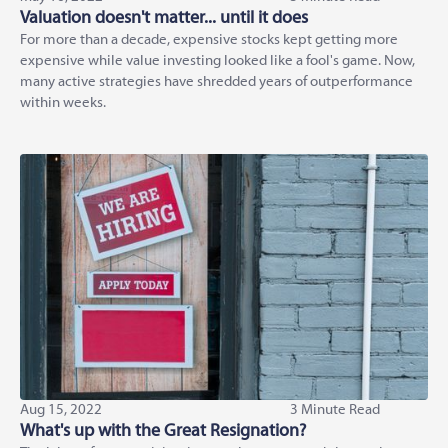
Valuation doesn't matter... until it does
For more than a decade, expensive stocks kept getting more
expensive while value investing looked like a fool's game. Now,
many active strategies have shredded years of outperformance
within weeks.
Aug 15, 2022
3 Minute Read
What's up with the Great Resignation?