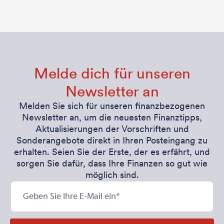
Melde dich für unseren
Newsletter an
Melden Sie sich für unseren finanzbezogenen
Newsletter an, um die neuesten Finanztipps,
Aktualisierungen der Vorschriften und
Sonderangebote direkt in Ihren Posteingang zu
erhalten. Seien Sie der Erste, der es erfährt, und
sorgen Sie dafür, dass Ihre Finanzen so gut wie
möglich sind.