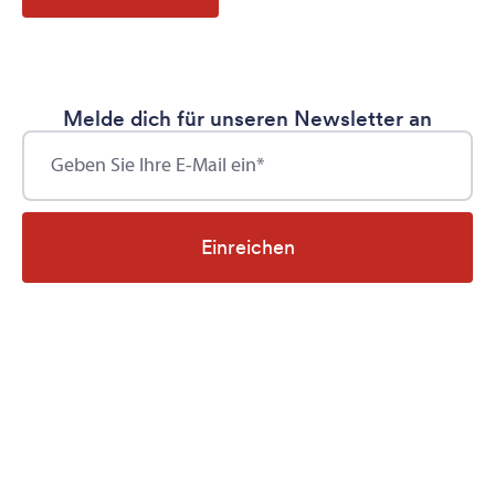
Melde dich für unseren Newsletter an