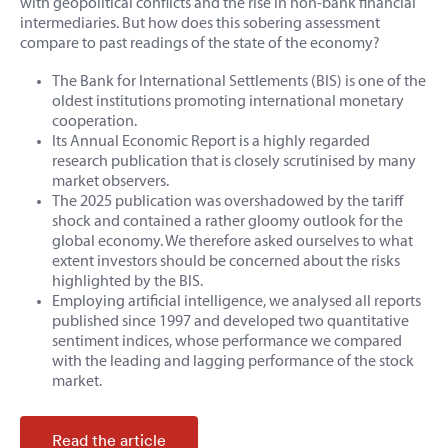
with geopolitical conflicts and the rise in non-bank financial
intermediaries. But how does this sobering assessment
compare to past readings of the state of the economy?
The Bank for International Settlements (BIS) is one of the
oldest institutions promoting international monetary
cooperation.
Its Annual Economic Report is a highly regarded
research publication that is closely scrutinised by many
market observers.
The 2025 publication was overshadowed by the tariff
shock and contained a rather gloomy outlook for the
global economy. We therefore asked ourselves to what
extent investors should be concerned about the risks
highlighted by the BIS.
Employing artificial intelligence, we analysed all reports
published since 1997 and developed two quantitative
sentiment indices, whose performance we compared
with the leading and lagging performance of the stock
market.
Read the article