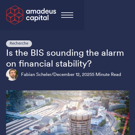
Recherche
Is the BIS sounding the alarm
on financial stability?
Fabian Scheler
/
December 12, 2025
5 Minute Read