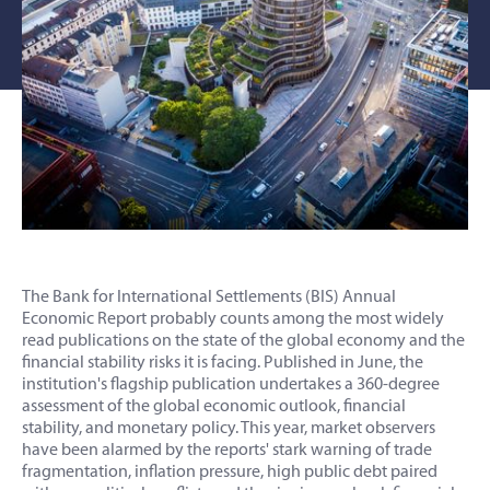
The Bank for International Settlements (BIS) Annual
Economic Report probably counts among the most widely
read publications on the state of the global economy and the
financial stability risks it is facing. Published in June, the
institution's flagship publication undertakes a 360-degree
assessment of the global economic outlook, financial
stability, and monetary policy. This year, market observers
have been alarmed by the reports' stark warning of trade
fragmentation, inflation pressure, high public debt paired