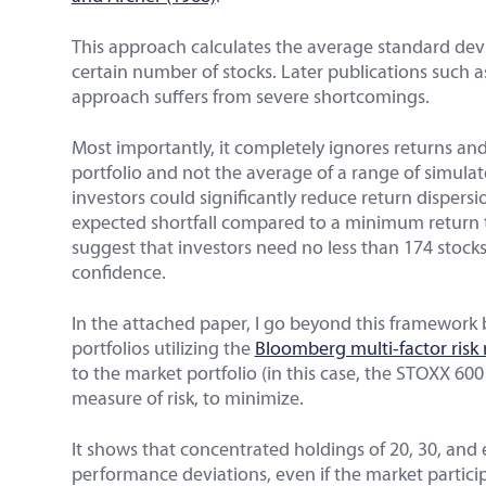
This approach calculates the average standard dev
certain number of stocks. Later publications such 
approach suffers from severe shortcomings.
Most importantly, it completely ignores returns and
portfolio and not the average of a range of simulat
investors could significantly reduce return disper
expected shortfall compared to a minimum return 
suggest that investors need no less than 174 stocks
confidence.
In the attached paper, I go beyond this framework 
portfolios utilizing the
Bloomberg multi-factor risk
to the market portfolio (in this case, the STOXX 60
measure of risk, to minimize.
It shows that concentrated holdings of 20, 30, and 
performance deviations, even if the market participa