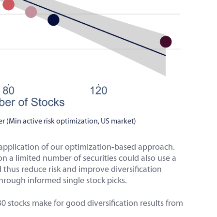
r (Min active risk optimization, US market)
e application of our optimization-based approach.
n a limited number of securities could also use a
d thus reduce risk and improve diversification
hrough informed single stock picks.
o 30 stocks make for good diversification results from