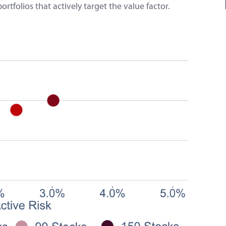
folios that actively target the value factor.