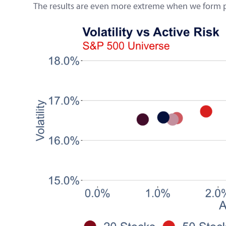
The results are even more extreme when we form port