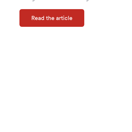
Read the article