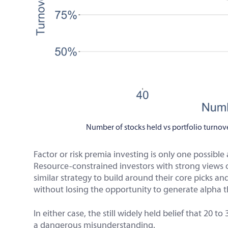
Number of stocks held vs portfolio turnove
Factor or risk premia investing is only one possibl
Resource-constrained investors with strong views o
similar strategy to build around their core picks an
without losing the opportunity to generate alpha t
In either case, the still widely held belief that 20 t
a dangerous misunderstanding.