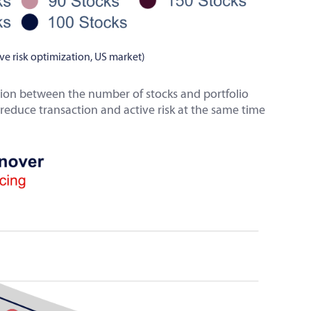
tive risk optimization, US market)
tion between the number of stocks and portfolio
reduce transaction and active risk at the same time