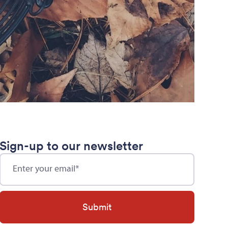
Sign-up to our newsletter