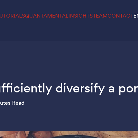
UTORIALS
QUANTAMENTAL
INSIGHTS
TEAM
CONTACT
E
iciently diversify a por
utes Read