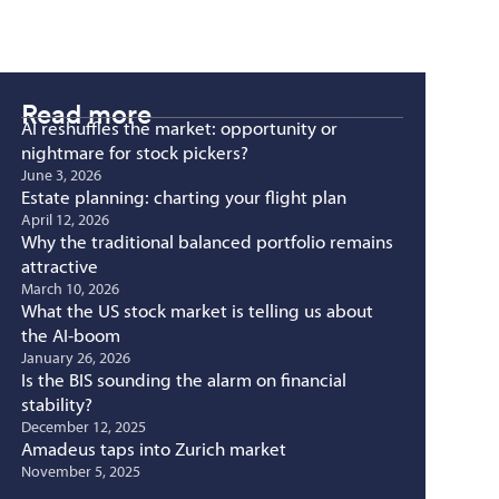
Read more
AI reshuffles the market: opportunity or
nightmare for stock pickers?
June 3, 2026
Estate planning: charting your flight plan
April 12, 2026
Why the traditional balanced portfolio remains
attractive
March 10, 2026
What the US stock market is telling us about
the AI-boom
January 26, 2026
Is the BIS sounding the alarm on financial
stability?
December 12, 2025
Amadeus taps into Zurich market
November 5, 2025