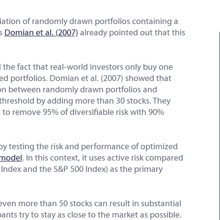
iation of randomly drawn portfolios containing a
as
Domian et al. (2007)
already pointed out that this
 the fact that real-world investors only buy one
ed portfolios. Domian et al. (2007) showed that
sion between randomly drawn portfolios and
threshold by adding more than 30 stocks. They
 to remove 95% of diversifiable risk with 90%
by testing the risk and performance of optimized
 model
. In this context, it uses active risk compared
0 Index and the S&P 500 Index) as the primary
even more than 50 stocks can result in substantial
nts try to stay as close to the market as possible.