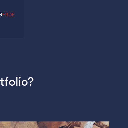
N
FR
DE
tfolio?