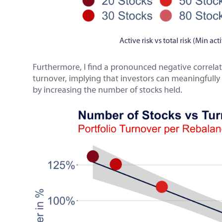
Active risk vs total risk (Min ac
Furthermore, I find a pronounced negative correla
turnover, implying that investors can meaningfully 
by increasing the number of stocks held.