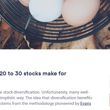
at 20 to 30 stocks make for
le stock diversification. Unfortunately, many well-
plistic way. The idea that diversification benefits
ks stems from the methodology pioneered by
Evans