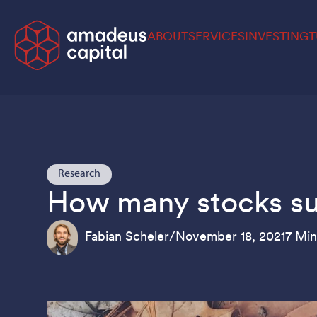
ABOUT
SERVICES
INVESTING
T
Research
How many stocks suff
Fabian Scheler
/
November 18, 2021
7 Min