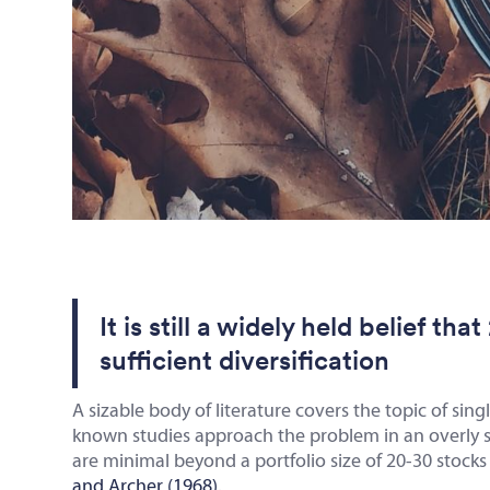
It is still a widely held belief th
sufficient diversification
A sizable body of literature covers the topic of sing
known studies approach the problem in an overly sim
are minimal beyond a portfolio size of 20-30 stoc
and Archer (1968)
.