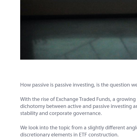
How passive is passive investing, is the question we 
With the rise of Exchange Traded Funds, a growing 
dichotomy between active and passive investing and
stability and corporate governance.
We look into the topic from a slightly different ang
discretionary elements in ETF construction.