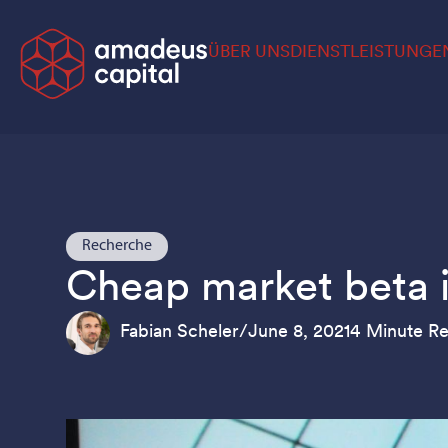
ÜBER UNS
DIENSTLEISTUNGE
Recherche
Cheap market beta is
Fabian Scheler
/
June 8, 2021
4 Minute R