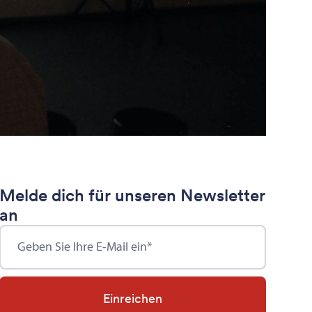
Melde dich für unseren Newsletter
an