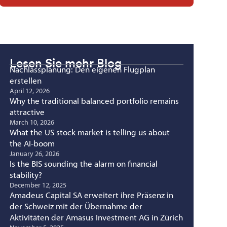
Lesen Sie mehr Blog
Nachlassplanung: Den eigenen Flugplan
erstellen
April 12, 2026
Why the traditional balanced portfolio remains
attractive
March 10, 2026
What the US stock market is telling us about
the AI-boom
January 26, 2026
Is the BIS sounding the alarm on financial
stability?
December 12, 2025
Amadeus Capital SA erweitert ihre Präsenz in
der Schweiz mit der Übernahme der
Aktivitäten der Amasus Investment AG in Zürich