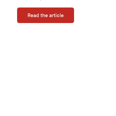
Read the article