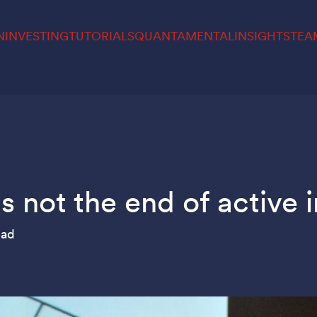
N
INVESTING
TUTORIALS
QUANTAMENTAL
INSIGHTS
TEA
 not the end of active 
ead