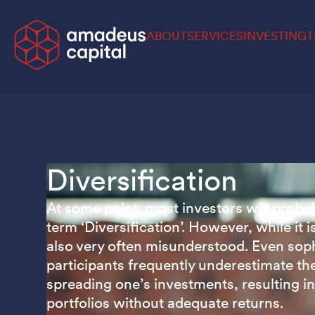
ABOUT
SERVICES
INVESTING
T
Diversification
At some point, most investors will proba
term ‘Diversification’. However, while it is
also very often misunderstood. Even sop
participants frequently underestimate th
spreading one’s investments, resulting i
portfolios without adequate returns.