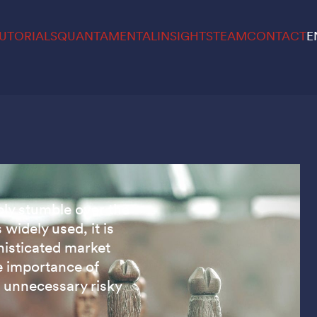
UTORIALS
QUANTAMENTAL
INSIGHTS
TEAM
CONTACT
E
bly stumble over the
 widely used, it is
histicated market
e importance of
n unnecessary risky