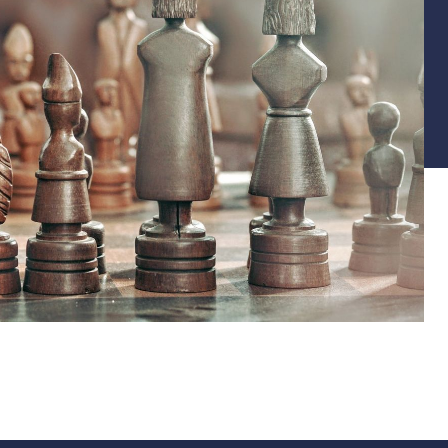
Back to TUTORIALS