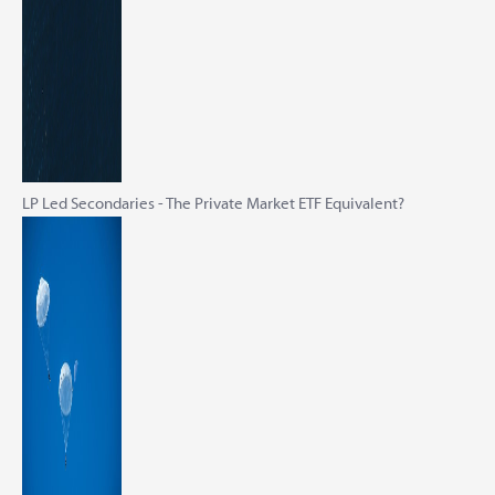
LP Led Secondaries - The Private Market ETF Equivalent?