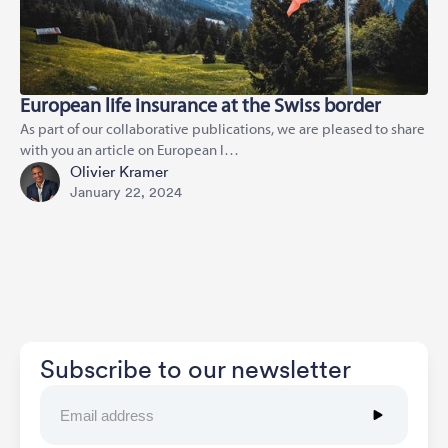
European life insurance at the Swiss border
As part of our collaborative publications, we are pleased to share
with you an article on European l…
Olivier Kramer
January 22, 2024
Subscribe to our newsletter