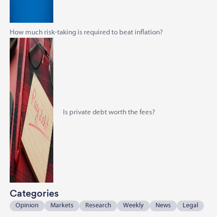
How much risk-taking is required to beat inflation?
Is private debt worth the fees?
Categories
Opinion
Markets
Research
Weekly
News
Legal