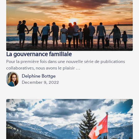
La gouvernance familiale
Pour la première fois dans une nouvelle série de publications
collaboratives, nous avons le plaisir …
Delphine Bottge
December 9, 2022