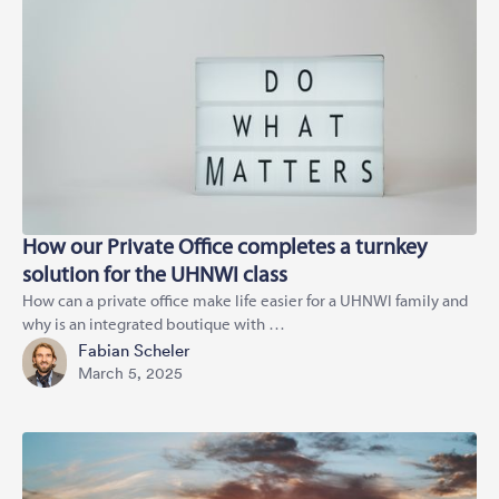
How our Private Office completes a turnkey
solution for the UHNWI class
How can a private office make life easier for a UHNWI family and
why is an integrated boutique with …
Fabian Scheler
March 5, 2025