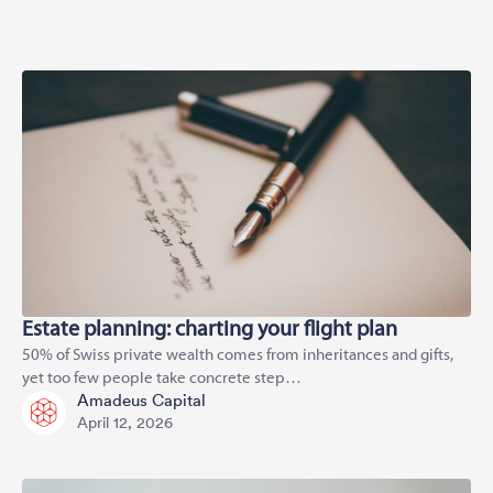
Estate planning: charting your flight plan
50% of Swiss private wealth comes from inheritances and gifts,
yet too few people take concrete step…
Amadeus Capital
April 12, 2026