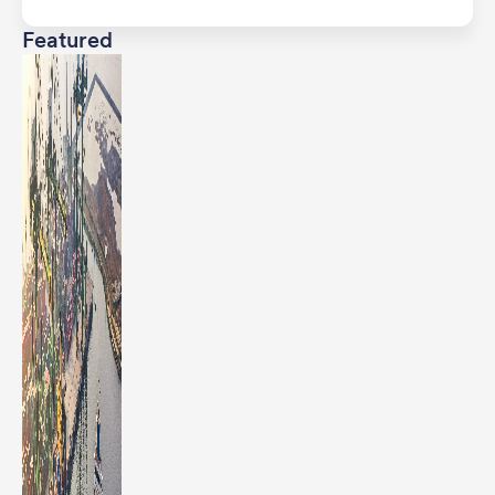
Featured