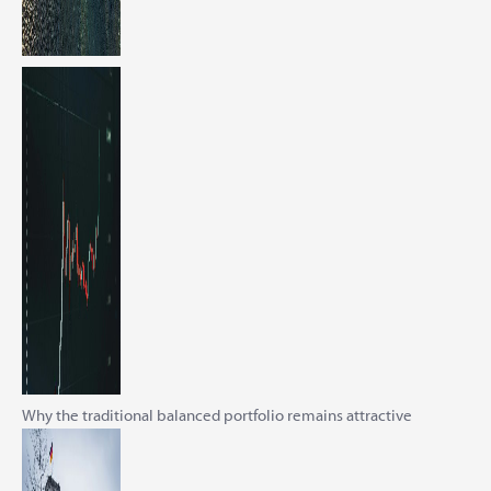
Why the traditional balanced portfolio remains attractive