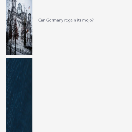
Can Germany regain its mojo?