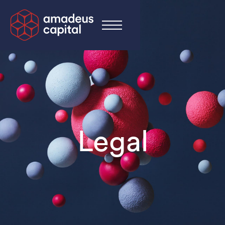
Legal