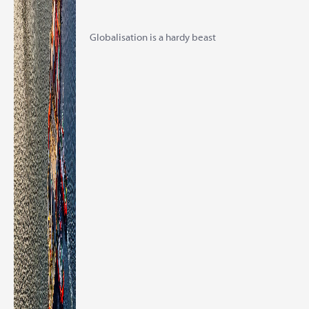
Globalisation is a hardy beast